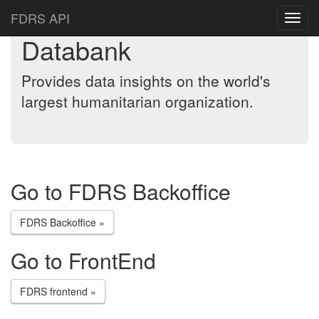
FDRS API
Databank
Provides data insights on the world's
largest humanitarian organization.
Go to FDRS Backoffice
FDRS Backoffice »
Go to FrontEnd
FDRS frontend »