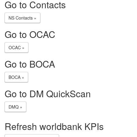
Go to Contacts
NS Contacts »
Go to OCAC
OCAC »
Go to BOCA
BOCA »
Go to DM QuickScan
DMQ »
Refresh worldbank KPIs