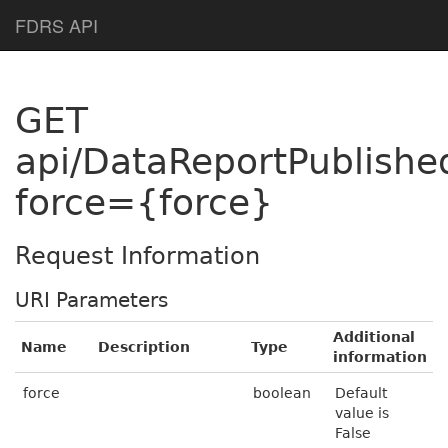
Help Page Home
FDRS API
GET
api/DataReportPublishe
force={force}
Request Information
URI Parameters
Additional
Name
Description
Type
information
force
boolean
Default
value is
False