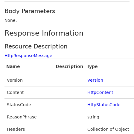
Body Parameters
None.
Response Information
Resource Description
HttpResponseMessage
Name
Description
Type
Version
Version
Content
HttpContent
StatusCode
HttpStatusCode
ReasonPhrase
string
Headers
Collection of Object