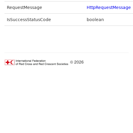
RequestMessage
HttpRequestMessage
IsSuccessStatusCode
boolean
© 2026