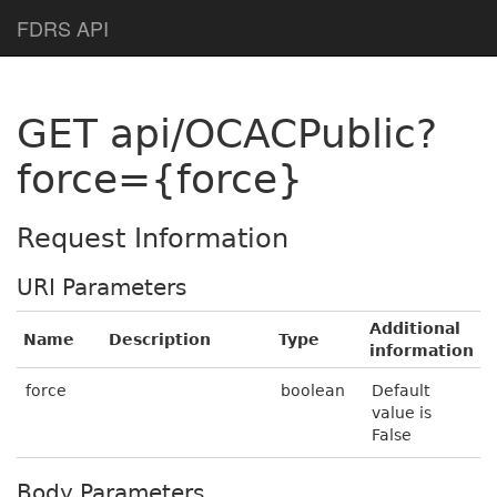
Help Page Home
FDRS API
GET api/OCACPublic?
force={force}
Request Information
URI Parameters
Additional
Name
Description
Type
information
force
boolean
Default
value is
False
Body Parameters