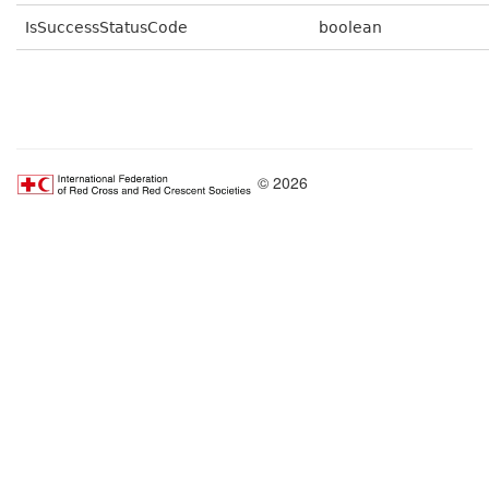
IsSuccessStatusCode
boolean
© 2026