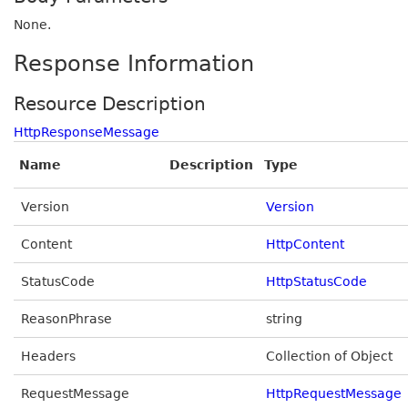
None.
Response Information
Resource Description
HttpResponseMessage
Name
Description
Type
Version
Version
Content
HttpContent
StatusCode
HttpStatusCode
ReasonPhrase
string
Headers
Collection of Object
RequestMessage
HttpRequestMessage