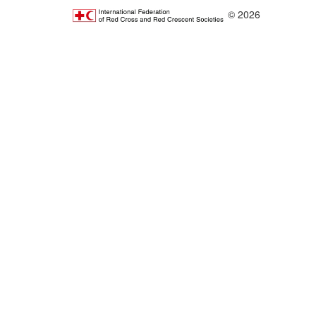
© 2026