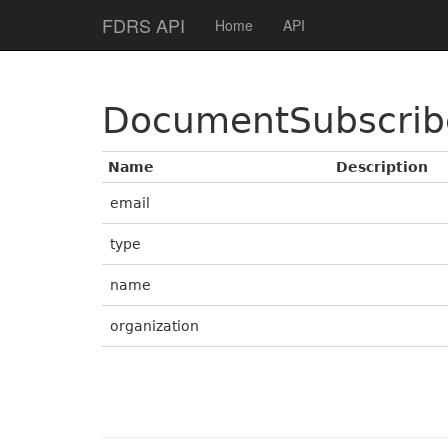
Help Page Home
FDRS API
Home
API
DocumentSubscrib
Name
Description
email
type
name
organization