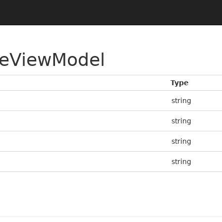
eViewModel
Type
string
string
string
string