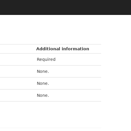
Additional information
Required
None.
None.
None.