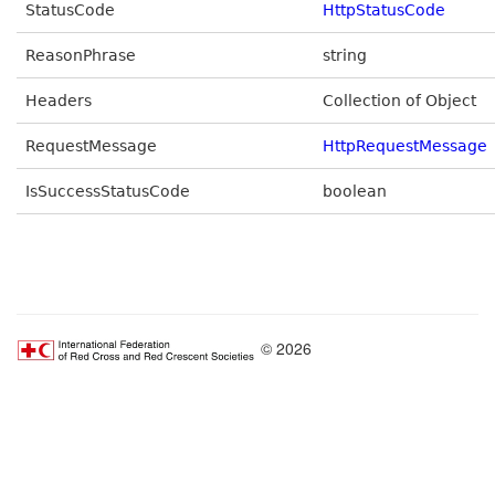
StatusCode
HttpStatusCode
ReasonPhrase
string
Headers
Collection of Object
RequestMessage
HttpRequestMessage
IsSuccessStatusCode
boolean
© 2026