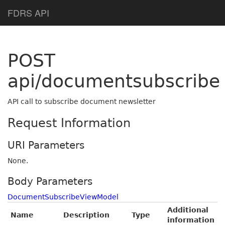
Help Page Home
FDRS API
POST
api/documentsubscribe
API call to subscribe document newsletter
Request Information
URI Parameters
None.
Body Parameters
DocumentSubscribeViewModel
Additional
Name
Description
Type
information