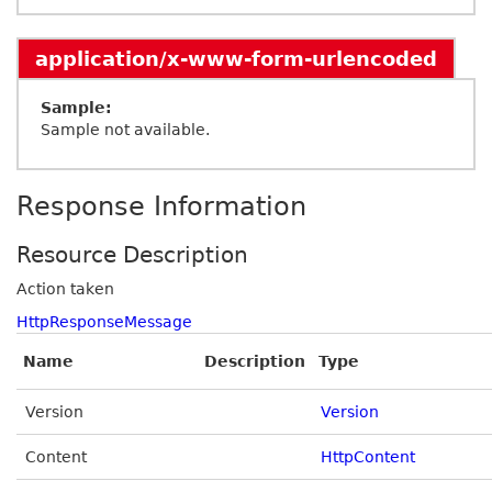
application/x-www-form-urlencoded
Sample:
Sample not available.
Response Information
Resource Description
Action taken
HttpResponseMessage
Name
Description
Type
Version
Version
Content
HttpContent