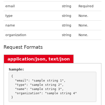
email
string
Required
type
string
None.
name
string
None.
organization
string
None.
Request Formats
application/json, text/json
Sample:
{

  "email": "sample string 1",

  "type": "sample string 2",

  "name": "sample string 3",

  "organization": "sample string 4"
